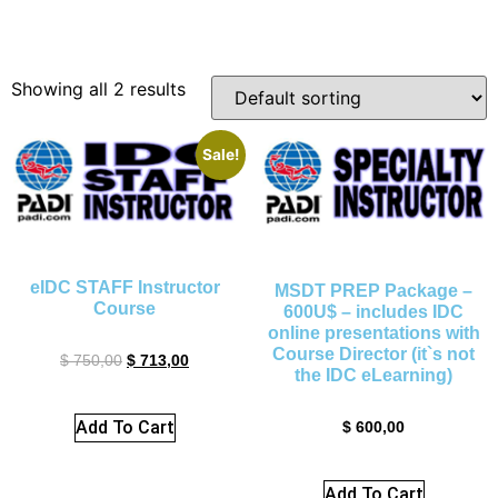
Showing all 2 results
Sale!
eIDC STAFF Instructor
MSDT PREP Package –
Course
600U$ – includes IDC
online presentations with
Course Director (it`s not
$
750,00
$
713,00
the IDC eLearning)
Add To Cart
$
600,00
Add To Cart