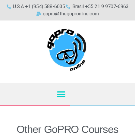
U.S.A +1 (954) 588-6035
Brasil +55 21 9 9707-6963
gopro@thegopronline.com
Other GoPRO Courses