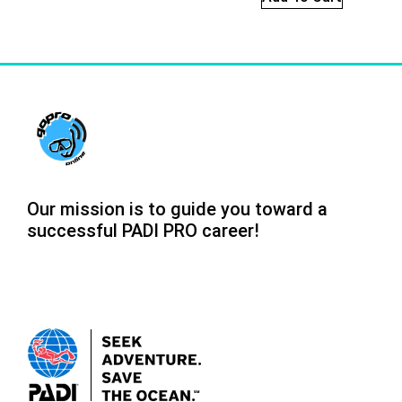
Our mission is to guide you toward a
successful PADI PRO career!