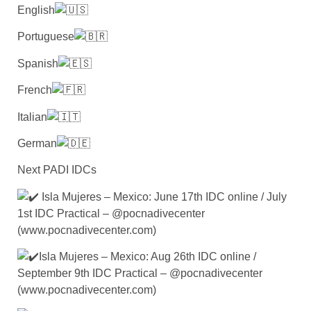
English
Portuguese
Spanish
French
Italian
German
Next PADI IDCs
Isla Mujeres – Mexico: June 17th IDC online / July
1st IDC Practical – @pocnadivecenter
(www.pocnadivecenter.com)
Isla Mujeres – Mexico: Aug 26th IDC online /
September 9th IDC Practical – @pocnadivecenter
(www.pocnadivecenter.com)