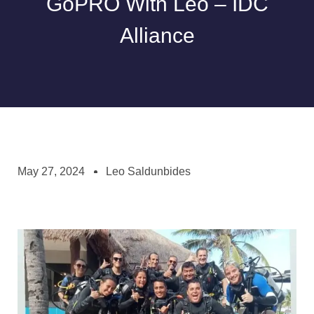
GoPRO With Leo – IDC
Alliance
May 27, 2024
Leo Saldunbides