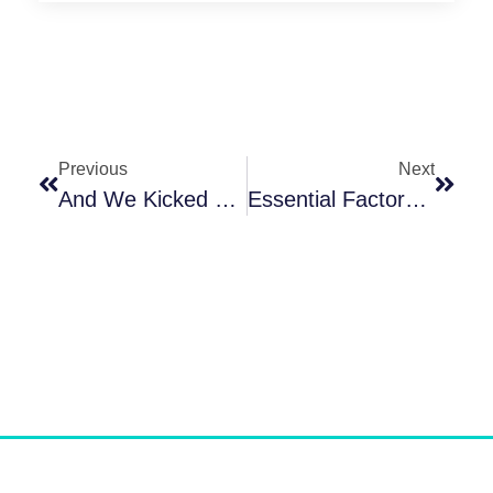
Previous
Next
And We Kicked Off Our 1st IDC In Curacao @ PADI 5 Star IDC Center – The Dive Bus!!!
Essential Factors To Consider When Selecting The Best PADI Instructor Development Course – #IDC