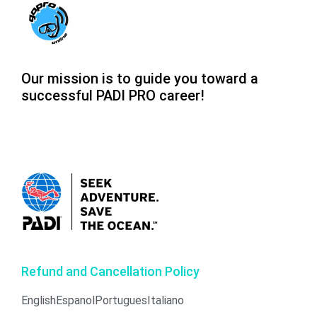
Our mission is to guide you toward a
successful PADI PRO career!
Refund and Cancellation Policy
English
Espanol
Portugues
Italiano