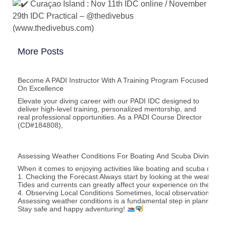
Curaçao Island : Nov 11th IDC online / November
29th IDC Practical – @thedivebus
(www.thedivebus.com)
More Posts
Become A PADI Instructor With A Training Program Focused
On Excellence
Elevate your diving career with our PADI IDC designed to
deliver high‑level training, personalized mentorship, and
real professional opportunities. As a PADI Course Director
(CD#184808),
Assessing Weather Conditions For Boating And Scuba Diving Acti
When it comes to enjoying activities like boating and scuba divi
1. Checking the Forecast Always start by looking at the weather f
Tides and currents can greatly affect your experience on the wat
4. Observing Local Conditions Sometimes, local observations can
Assessing weather conditions is a fundamental step in planning bo
Stay safe and happy adventuring!