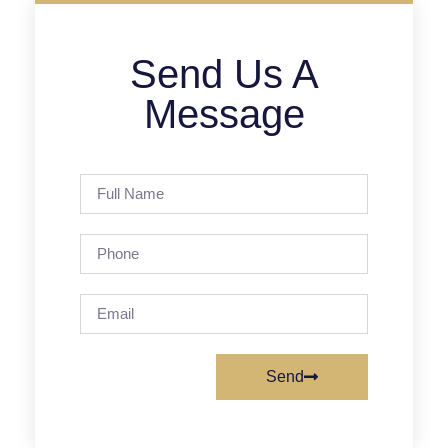
Send Us A
Message
Send