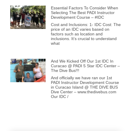
Essential Factors To Consider When
Selecting The Best PADI Instructor
Development Course – #IDC
Cost and Inclusions: 1- IDC Cost: The
price of an IDC varies based on
factors such as location and
inclusions. It’s crucial to understand
what
And We Kicked Off Our 1st IDC In
Curacao @ PADI 5 Star IDC Center –
The Dive Bus!!!
And officially we have ran our 1st
PADI Instructor Development Course
in Curacao Island @ THE DIVE BUS
Dive Center – www.thedivebus.com
Our IDC /