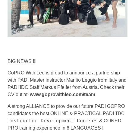
BIG NEWS !!!
GoPRO With Leo is proud to announce a partnership
with PADI Master Instructor Manlio Leggio from Italy and
PADI IDC Staff Markus Pfeifer from Austria. Check their
CV out at:
www.goprowithleo.com/team
A strong ALLIANCE to provide our future PADI GOPRO
IDC
candidates the best ONLINE & PRACTICAL PADI
Instructor Development Courses
& CONED
PRO training experience in 6 LANGUAGES !