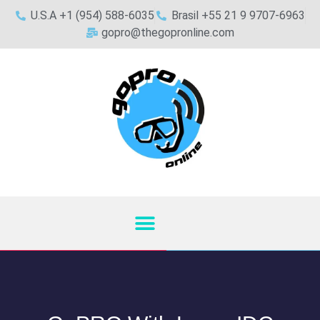
U.S.A +1 (954) 588-6035
Brasil +55 21 9 9707-6963
gopro@thegopronline.com