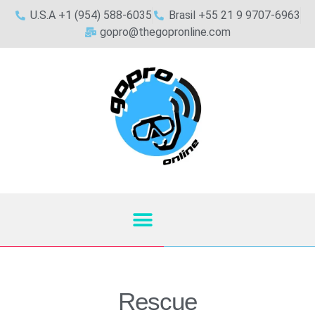
U.S.A +1 (954) 588-6035
Brasil +55 21 9 9707-6963
gopro@thegopronline.com
Rescue