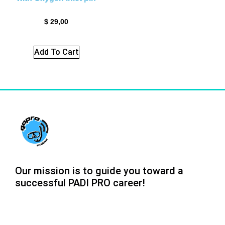
$
29,00
Add To Cart
Our mission is to guide you toward a
successful PADI PRO career!