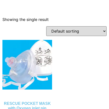
Showing the single result
RESCUE POCKET MASK
with Oxygen inlet pin