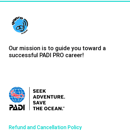
Our mission is to guide you toward a
successful PADI PRO career!
Refund and Cancellation Policy