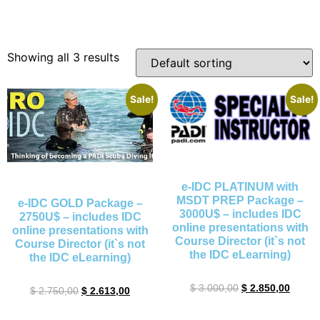
Showing all 3 results
Sale!
Sale!
e-IDC PLATINUM with
MSDT PREP Package –
e-IDC GOLD Package –
3000U$ – includes IDC
2750U$ – includes IDC
online presentations with
online presentations with
Course Director (it`s not
Course Director (it`s not
the IDC eLearning)
the IDC eLearning)
$
3.000,00
$
2.850,00
$
2.750,00
$
2.613,00