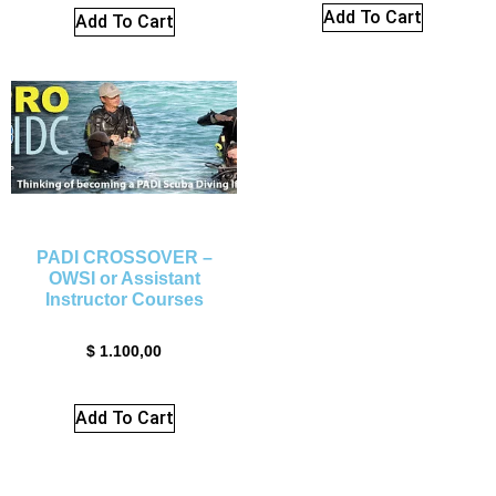
Add To Cart
Add To Cart
PADI CROSSOVER –
OWSI or Assistant
Instructor Courses
$
1.100,00
Add To Cart