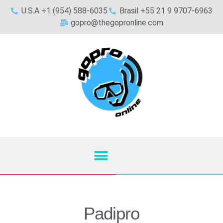
U.S.A +1 (954) 588-6035
Brasil +55 21 9 9707-6963
gopro@thegopronline.com
Padipro