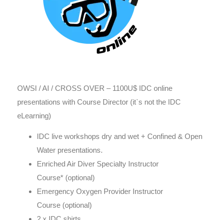
OWSI / AI / CROSS OVER – 1100U$ IDC online
presentations with Course Director (it`s not the IDC
eLearning)
IDC live workshops dry and wet + Confined & Open
Water presentations.
Enriched Air Diver Specialty Instructor
Course* (optional)
Emergency Oxygen Provider Instructor
Course (optional)
2 x IDC shirts