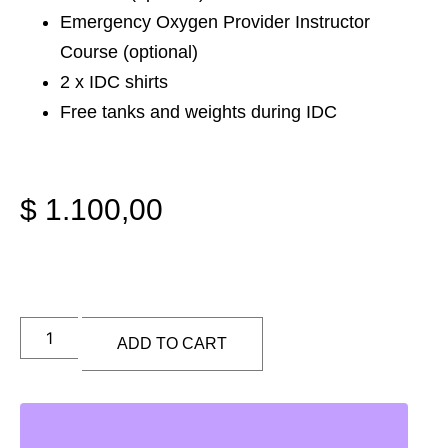
Emergency Oxygen Provider Instructor
Course (optional)
2 x IDC shirts
Free tanks and weights during IDC
$
1.100,00
ADD TO CART