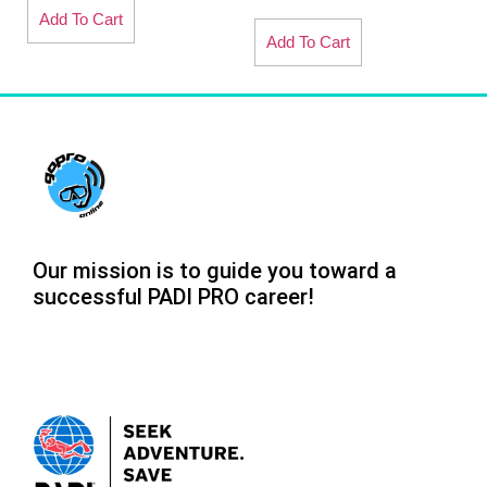
Add To Cart
Add To Cart
Our mission is to guide you toward a
successful PADI PRO career!