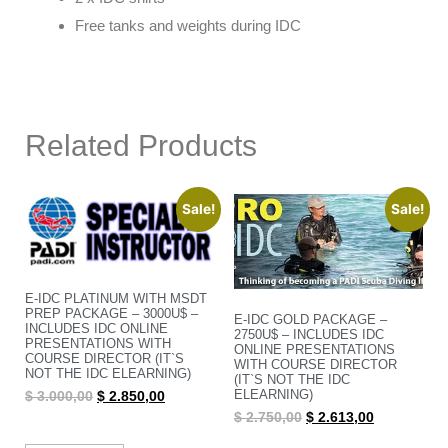
Free tanks and weights during IDC
Related Products
Sale!
Sale!
E-IDC PLATINUM WITH MSDT
PREP PACKAGE – 3000U$ –
E-IDC GOLD PACKAGE –
INCLUDES IDC ONLINE
2750U$ – INCLUDES IDC
PRESENTATIONS WITH
ONLINE PRESENTATIONS
COURSE DIRECTOR (IT`S
WITH COURSE DIRECTOR
NOT THE IDC ELEARNING)
(IT`S NOT THE IDC
ELEARNING)
$
3.000,00
$
2.850,00
$
2.750,00
$
2.613,00