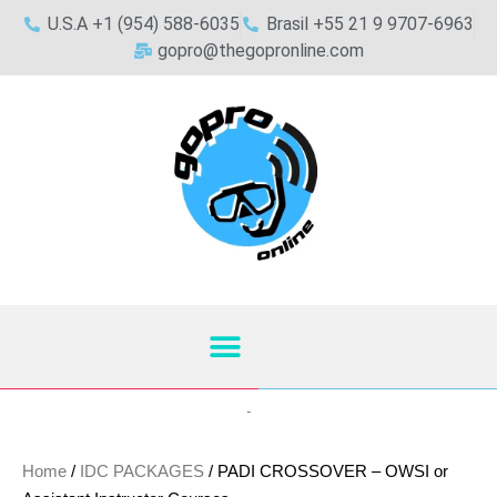
U.S.A +1 (954) 588-6035
Brasil +55 21 9 9707-6963
gopro@thegopronline.com
Home
/
IDC PACKAGES
/ PADI CROSSOVER – OWSI or