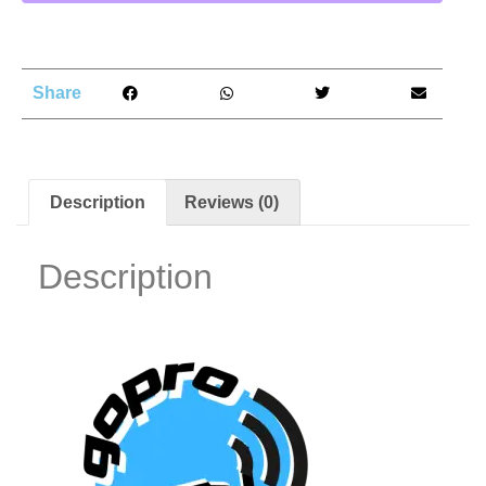
Share
Description
Reviews (0)
Description