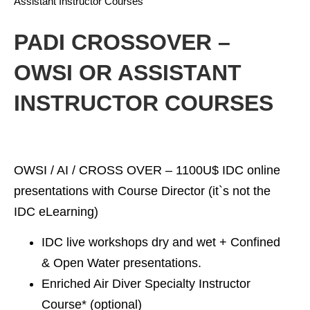
Assistant Instructor Courses
PADI CROSSOVER –
OWSI OR ASSISTANT
INSTRUCTOR COURSES
OWSI / AI / CROSS OVER –
1100U$ IDC online
presentations with Course Director (it`s not the
IDC eLearning)
IDC live workshops dry and wet + Confined
& Open Water presentations.
Enriched Air Diver Specialty Instructor
Course* (optional)